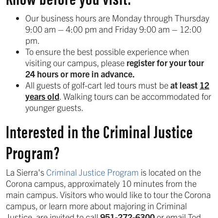
Our business hours are Monday through Thursday
9:00 am – 4:00 pm and Friday 9:00 am – 12:00
pm.
To ensure the best possible experience when
visiting our campus, please
register for your tour
24 hours or more in advance.
All guests of golf-cart led tours must be
at least
12
years old
. Walking tours can be accommodated for
younger guests.
Interested in the Criminal Justice
Program?
La Sierra's
Criminal Justice Program
is located on the
Corona campus, approximately 10 minutes from the
main campus. Visitors who would like to tour the Corona
campus, or learn more about majoring in Criminal
Justice, are invited to call
951-272-6300
or email Tod