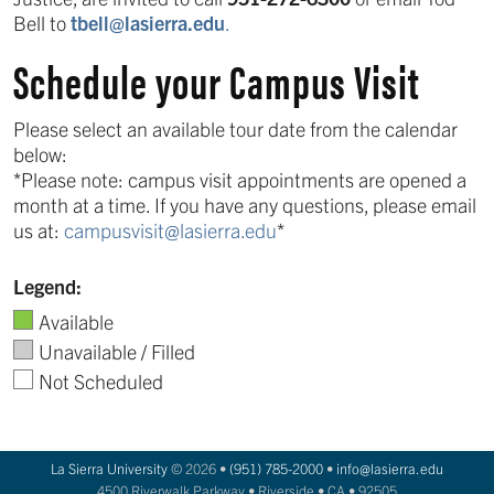
Bell to
tbell@lasierra.edu
.
Schedule your Campus Visit
Please select an available tour date from the calendar
below:
*Please note: campus visit appointments are opened a
month at a time. If you have any questions, please email
us at:
campusvisit@lasierra.edu
*
Legend:
Available
Unavailable / Filled
Not Scheduled
La Sierra University
© 2026 •
(951) 785-2000
•
info@lasierra.edu
4500 Riverwalk Parkway • Riverside • CA • 92505