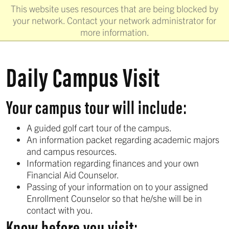
This website uses resources that are being blocked by
your network. Contact your network administrator for
more information.
Daily Campus Visit
Your campus tour will include:
A guided golf cart tour of the campus.
An information packet regarding academic majors
and campus resources.
Information regarding finances and your own
Financial Aid Counselor.
Passing of your information on to your assigned
Enrollment Counselor so that he/she will be in
contact with you.
Know before you visit: